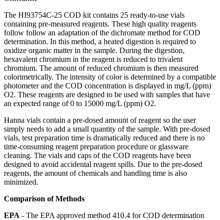
The HI93754C-25 COD kit contains 25 ready-to-use vials
containing pre-measured reagents. These high quality reagents
follow follow an adaptation of the dichromate method for COD
determination. In this method, a heated digestion is required to
oxidize organic matter in the sample. During the digestion,
hexavalent chromium in the reagent is reduced to trivalent
chromium. The amount of reduced chromium is then measured
colorimetrically. The intensity of color is determined by a compatible
photometer and the COD concentration is displayed in mg/L (ppm)
O2. These reagents are designed to be used with samples that have
an expected range of 0 to 15000 mg/L (ppm) O2.
Hanna vials contain a pre-dosed amount of reagent so the user
simply needs to add a small quantity of the sample. With pre-dosed
vials, test preparation time is dramatically reduced and there is no
time-consuming reagent preparation procedure or glassware
cleaning. The vials and caps of the COD reagents have been
designed to avoid accidental reagent spills. Due to the pre-dosed
reagents, the amount of chemicals and handling time is also
minimized.
Comparison of Methods
EPA
- The EPA approved method 410.4 for COD determination