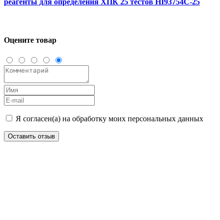
реагенты для определения ХПК 25 тестов HI93754C-25
Оцените товар
Я согласен(а) на обработку моих персональных данных
Оставить отзыв