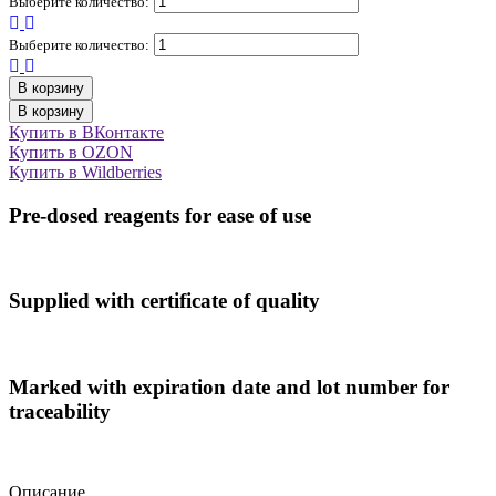
Выберите количество:
Выберите количество:
В корзину
В корзину
Купить в ВКонтакте
Купить в OZON
Купить в Wildberries
Pre-dosed reagents for ease of use
Supplied with certificate of quality
Marked with expiration date and lot number for
traceability
Описание