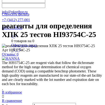
Написать в Телеграм
info@nkpribor.ru
Сбросить фильтр
+7 (3412) 277-001
реагенты для определения
88005118036
ХПК 25 тестов HI93754C-25
0
0
товаров на
0
Оформить заказ
0
0
Арт
HI93754C-25
Отзывы: 0
The HI93754C-25 are reagent vials that follow the dichromate
method for the high range determination of chemical oxygen
demand (COD) using a compatible benchtop photometer. These
high quality reagents are manufactured in our state-of-the-art facility
and are clearly marked with the lot number and expiration date on
each box for traceability.
В избранное
В сравнение