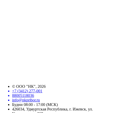
©
ООО "НК"
, 2026
+7 (3412) 277-001
88005118036
info@nkpribor.ru
Будни 08:00 - 17:00 (МСК)
426034, Удмуртская Республика, г. Ижевск, ул.