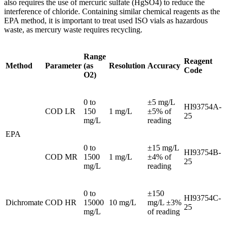
also requires the use of mercuric sulfate (HgSO4) to reduce the
interference of chloride. Containing similar chemical reagents as the
EPA method, it is important to treat used ISO vials as hazardous
waste, as mercury waste requires recycling.
Range
Reagent
Method
Parameter
(as
Resolution
Accuracy
Code
O2)
0 to
±5 mg/L
HI93754A-
COD LR
150
1 mg/L
±5% of
25
mg/L
reading
EPA
0 to
±15 mg/L
HI93754B-
COD MR
1500
1 mg/L
±4% of
25
mg/L
reading
0 to
±150
HI93754C-
Dichromate
COD HR
15000
10 mg/L
mg/L ±3%
25
mg/L
of reading