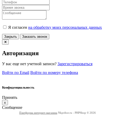
Я согласен
на обработку моих персональных данных
Закрыть
Заказать звонок
Авторизация
У вас еще нет учетной записи?
Зарегистрироваться
Войти по Email
Войти по номеру телефона
Конфиденциальность
Принять
x
Сообщение
Платформа интернет-магазина
Nkpribor.ru - PHPShop © 2026