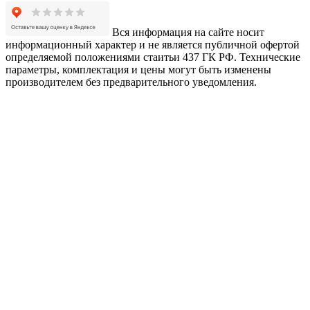
Вся информация на сайте носит
информационный характер и не является публичной офертой
определяемой положениями стаитьи 437 ГК РФ. Технические
параметры, комплектация и цены могут быть изменены
производителем без предварительного уведомления.