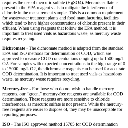
requires the use of mercuric sulfate (HgSO4). Mercuric sulfate is
present in the EPA reagent vials to mitigate the interference of
chloride in the measurement sample. This is a common requirement
for wastewater treatment plants and food manufacturing facilities
which tend to have higher concentrations of chloride present in their
effluent. When using reagents that follow the EPA method, it is
important to treat used vials as hazardous waste, as mercury waste
requires recycling.
Dichromate
- The dichromate method is adapted from the standard
EPA and ISO methods for determination of COD, which are
approved to measure COD concentrations ranging up to 1500 mg/L
O2. For samples with expected concentrations in the high range of 0
to 15000 mg/L O2, the dichromate reagents can be used for accurate
COD determination. It is important to treat used vials as hazardous
waste, as mercury waste requires recycling.
Mercury-free
- For those who do not wish to handle mercury
reagents, our “green,” mercury-free reagents are available for COD
determination. These reagents are more sensitive to chloride
interferences, as mercuric sulfate is not present. While the mercury-
free reagents are easier to dispose of, they may be unacceptable for
reporting purposes.
ISO
- The ISO approved method 15705 for COD determination