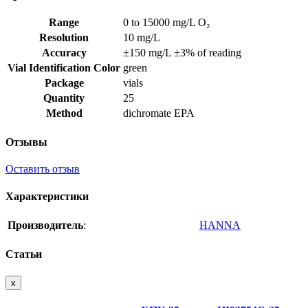
Range
0 to 15000 mg/L O₂
Resolution
10 mg/L
Accuracy
±150 mg/L ±3% of reading
Vial Identification Color
green
Package
vials
Quantity
25
Method
dichromate EPA
Отзывы
Оставить отзыв
Характеристики
Производитель
:
HANNA
Статьи
x