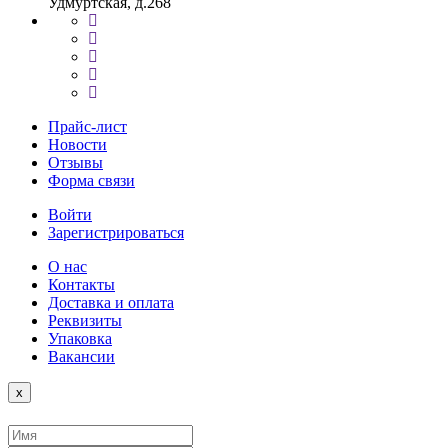
Удмуртская, д.268
Прайс-лист
Новости
Отзывы
Форма связи
Войти
Зарегистрироваться
О нас
Контакты
Доставка и оплата
Реквизиты
Упаковка
Вакансии
Close
x