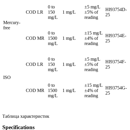
0 to
±5 mg/L
HI93754D-
COD LR
150
1 mg/L
±5% of
25
mg/L
reading
Mercury-
free
0 to
±15 mg/L
HI93754E-
COD MR
1500
1 mg/L
±4% of
25
mg/L
reading
0 to
±5 mg/L
HI93754F-
COD LR
150
1 mg/L
±5% of
25
mg/L
reading
ISO
0 to
±15 mg/L
HI93754G-
COD MR
1500
1 mg/L
±4% of
25
mg/L
reading
Таблица характеристик
Specifications