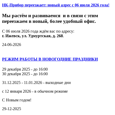
НК-Прибор переезжает: новый адрес с 06 июля 2026 года!
М
ы
растём
и
развиваемся
и
в
связи
с
этим
переезжаем
в
новый,
более
удобный
офис.
С
06
июля
2026
года
ждём
вас
по
адресу:
г.
Ижевск,
ул.
Удмуртская,
д.
268
.
24-06-2026
РЕЖИМ РАБОТЫ В НОВОГОДНИЕ ПРАЗДНИКИ
29 декабря 2025 - до 16:00
30 декабря 2025 - до 16:00
31.12.2025 - 11.01.2026 - выходные дни
с 12 января 2026 - в обычном режиме
С Новым годом!
29-12-2025