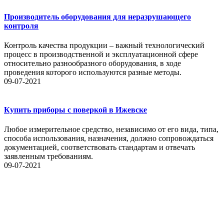
Производитель оборудования для неразрушающего
контроля
Контроль качества продукции – важный технологический
процесс в производственной и эксплуатационной сфере
относительно разнообразного оборудования, в ходе
проведения которого используются разные методы.
09-07-2021
Купить приборы с поверкой в Ижевске
Любое измерительное средство, независимо от его вида, типа,
способа использования, назначения, должно сопровождаться
документацией, соответствовать стандартам и отвечать
заявленным требованиям.
09-07-2021